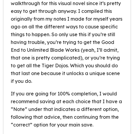
walkthrough for this visual novel since it’s pretty
easy to get through anyway. I compiled this
originally from my notes I made for myself years
ago on all the different ways to cause specific
things to happen. So only use this if you’re still
having trouble, you’re trying to get the Good
End to Unlimited Blade Works (yeah, I’ll admit,
that one is pretty complicated), or you’re trying
to get all the Tiger Dojos. Which you should do
that last one because it unlocks a unique scene
if you do.
If you are going for 100% completion, I would
recommend saving at each choice that I have a
“Note” under that indicates a different option,
following that advice, then continuing from the
“correct” option for your main save.