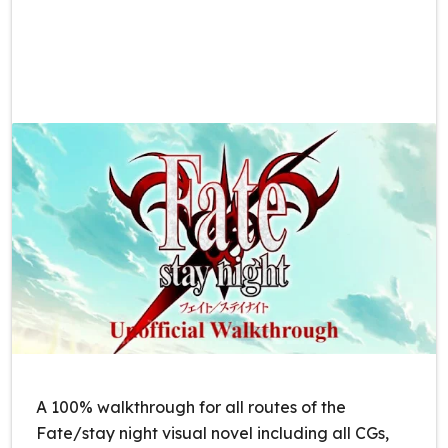
A 100% walkthrough for all routes of the
Fate/stay night visual novel including all CGs,