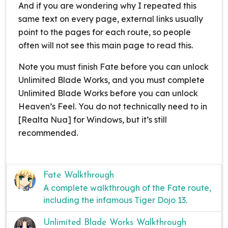
And if you are wondering why I repeated this
same text on every page, external links usually
point to the pages for each route, so people
often will not see this main page to read this.
Note you must finish Fate before you can unlock
Unlimited Blade Works, and you must complete
Unlimited Blade Works before you can unlock
Heaven’s Feel. You do not technically need to in
[Realta Nua] for Windows, but it’s still
recommended.
Fate Walkthrough
A complete walkthrough of the Fate route,
including the infamous Tiger Dojo 13.
Unlimited Blade Works Walkthrough