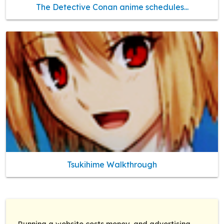
The Detective Conan anime schedules...
Tsukihime Walkthrough
Running a website costs money, and advertising