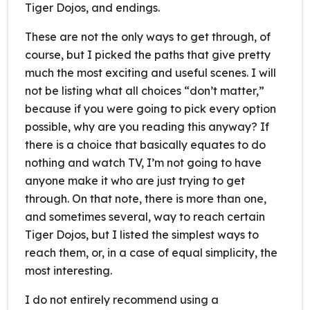
Tiger Dojos, and endings.
These are not the only ways to get through, of
course, but I picked the paths that give pretty
much the most exciting and useful scenes. I will
not be listing what all choices “don’t matter,”
because if you were going to pick every option
possible, why are you reading this anyway? If
there is a choice that basically equates to do
nothing and watch TV, I’m not going to have
anyone make it who are just trying to get
through. On that note, there is more than one,
and sometimes several, way to reach certain
Tiger Dojos, but I listed the simplest ways to
reach them, or, in a case of equal simplicity, the
most interesting.
I do not entirely recommend using a