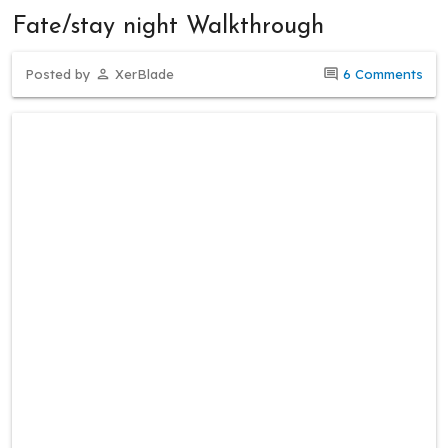
Fate/stay night Walkthrough
Posted by
XerBlade
6 Comments