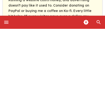
doesn’t pay like it used to. Consider donating on
PayPal or buying me a coffee on Ko-fi. Every little
bit helps. If every visitor gave even a dollar, my
monthly costs could be covered in under a day.
News
Guides
PAYPAL
KO-FI
Categories
About
Follow
RSS Feed