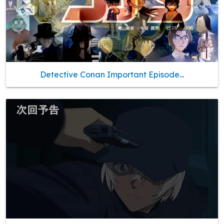
Detective Conan Important Episode...