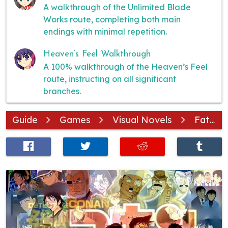
A walkthrough of the Unlimited Blade
Works route, completing both main
endings with minimal repetition.
Heaven’s Feel Walkthrough
A 100% walkthrough of the Heaven’s Feel
route, instructing on all significant
branches.
Guide
Games
Visual Novels
Fate/stay night
SHARE
TWEET
POST
POST